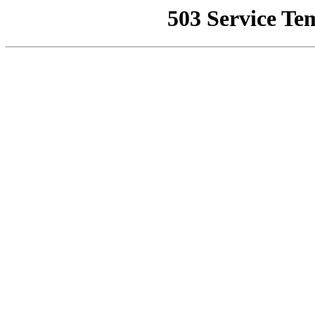
503 Service Te