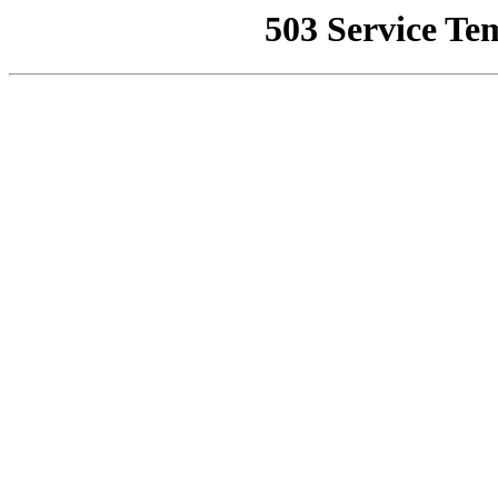
503 Service Te